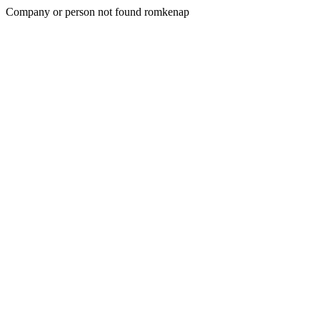
Company or person not found romkenap